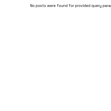
Skip
to
No posts were found for provided query par
the
content