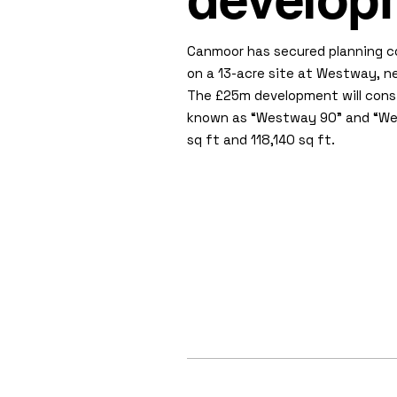
develop
Canmoor has secured planning c
on a 13-acre site at Westway, ne
The £25m development will consi
known as “Westway 90” and “Westw
sq ft and 118,140 sq ft.