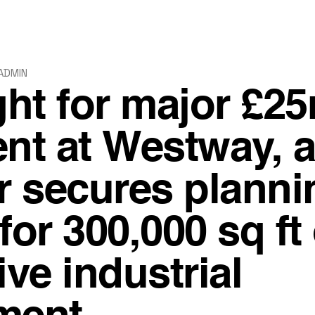
ADMIN
ght for major £2
nt at Westway, 
 secures planni
or 300,000 sq ft 
ive industrial