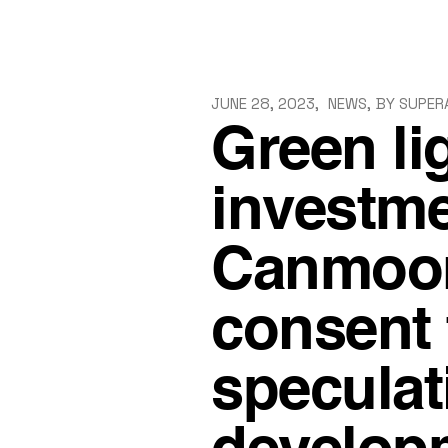
Skip
to
the
content
JUNE 28, 2023
NEWS
BY
SUPER
Green li
investme
Canmoor
consent f
speculat