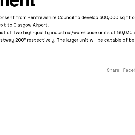
ment
onsent from Renfrewshire Council to develop 300,000 sq ft 
xt to Glasgow Airport.
st of two high-quality industrial/warehouse units of 86,630 
ay 200” respectively. The larger unit will be capable of bein
Share:
Face