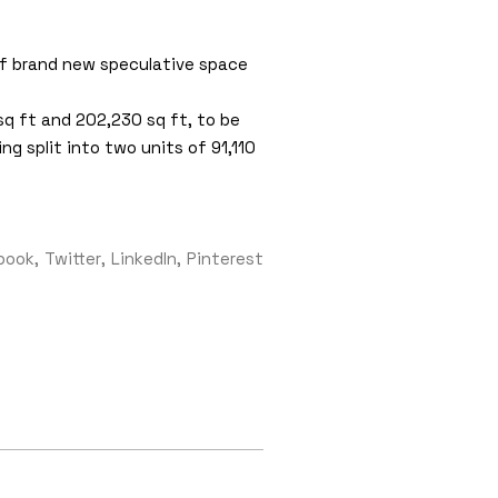
of brand new speculative space
sq ft and 202,230 sq ft, to be
g split into two units of 91,110
book
Twitter
LinkedIn
Pinterest