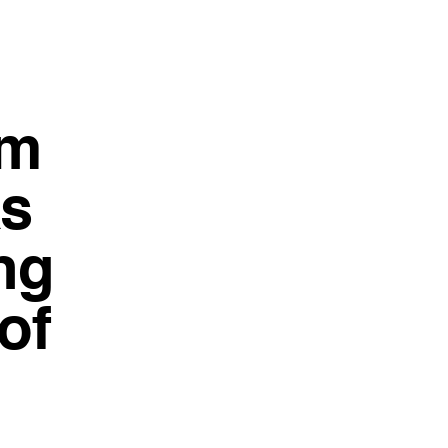
5m
as
ng
of