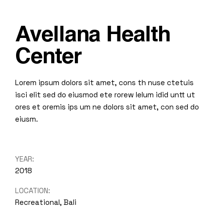
Avellana Health
Center
Lorem ipsum dolors sit amet, cons th nuse ctetuis
isci elit sed do eiusmod ete rorew lelum idid untt ut
ores et oremis ips um ne dolors sit amet, con sed do
eiusm.
YEAR:
2018
LOCATION:
Recreational, Bali