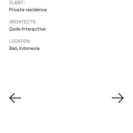
CLIENT:
Private residence
ARCHITECTS:
Qode Interactive
LOCATION:
Bali, Indonesia