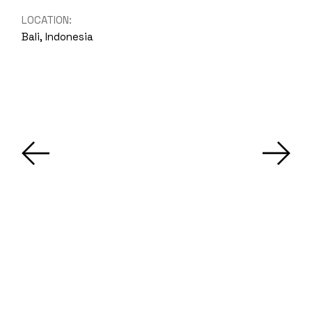
LOCATION:
Bali, Indonesia