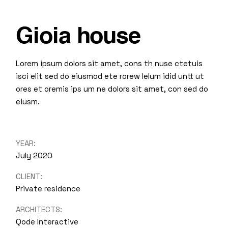
Gioia house
Lorem ipsum dolors sit amet, cons th nuse ctetuis
isci elit sed do eiusmod ete rorew lelum idid untt ut
ores et oremis ips um ne dolors sit amet, con sed do
eiusm.
YEAR:
July 2020
CLIENT:
Private residence
ARCHITECTS:
Qode Interactive