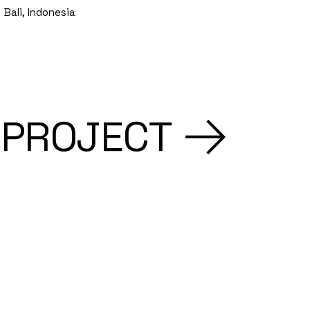
Bali, Indonesia
 PROJECT