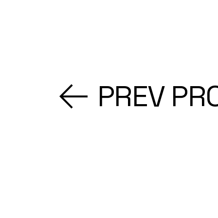
PREV PR