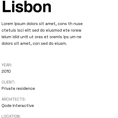
Lisbon
Lorem ipsum dolors sit amet, cons th nuse
ctetuis isci elit sed do eiusmod ete rorew
lelum idid untt ut ores et oremis ips um ne
dolors sit amet, con sed do eiusm.
YEAR:
2010
CLIENT:
Private residence
ARCHITECTS:
Qode Interactive
LOCATION: