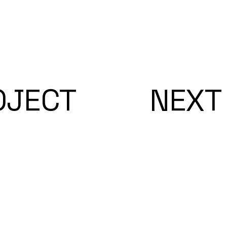
OJECT
NEXT