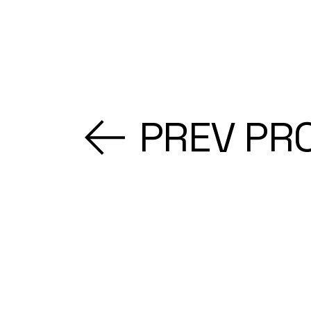
PREV PR