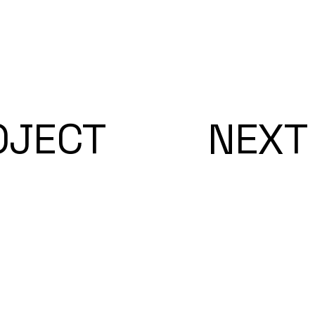
OJECT
NEXT