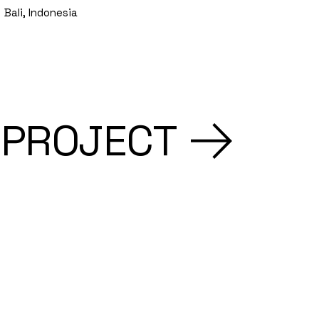
Bali, Indonesia
 PROJECT