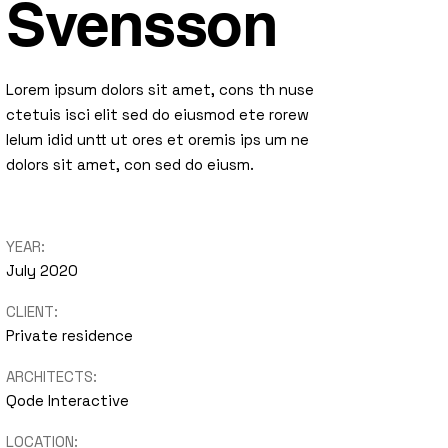
Svensson
Lorem ipsum dolors sit amet, cons th nuse
ctetuis isci elit sed do eiusmod ete rorew
lelum idid untt ut ores et oremis ips um ne
dolors sit amet, con sed do eiusm.
YEAR:
July 2020
CLIENT:
Private residence
ARCHITECTS:
Qode Interactive
LOCATION: