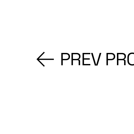
PREV PR