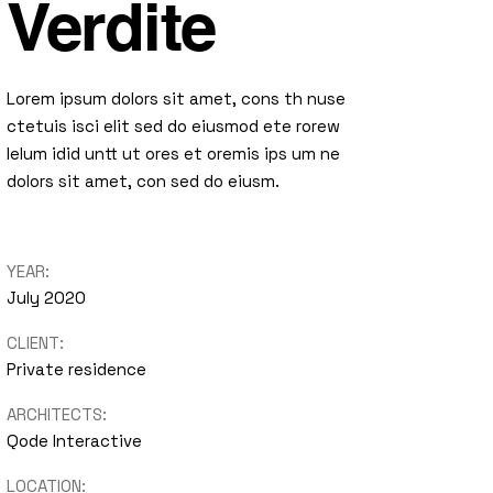
Verdite
Lorem ipsum dolors sit amet, cons th nuse
ctetuis isci elit sed do eiusmod ete rorew
lelum idid untt ut ores et oremis ips um ne
dolors sit amet, con sed do eiusm.
YEAR:
July 2020
CLIENT:
Private residence
ARCHITECTS:
Qode Interactive
LOCATION: