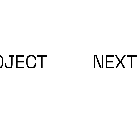
OJECT
NEXT