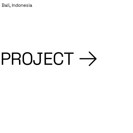
Bali, Indonesia
 PROJECT