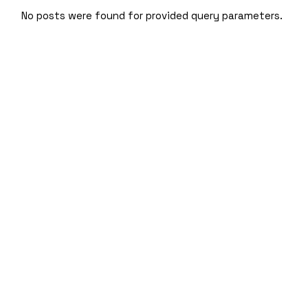
Skip
to
No posts were found for provided query parameters.
the
content