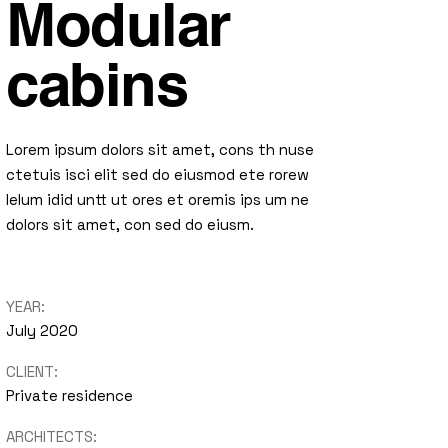
Modular
cabins
Lorem ipsum dolors sit amet, cons th nuse
ctetuis isci elit sed do eiusmod ete rorew
lelum idid untt ut ores et oremis ips um ne
dolors sit amet, con sed do eiusm.
YEAR:
July 2020
CLIENT:
Private residence
ARCHITECTS: