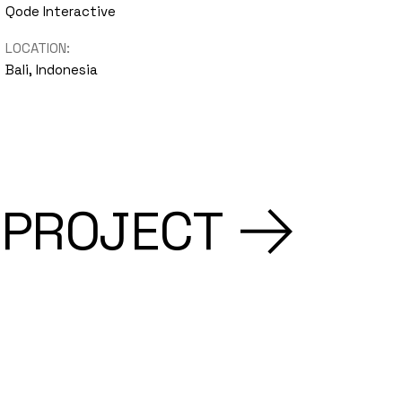
Qode Interactive
LOCATION:
Bali, Indonesia
 PROJECT