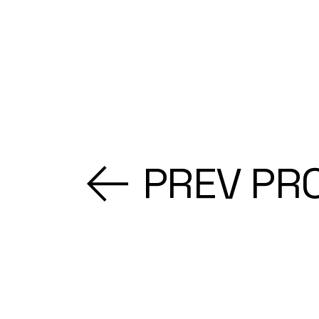
PREV PR