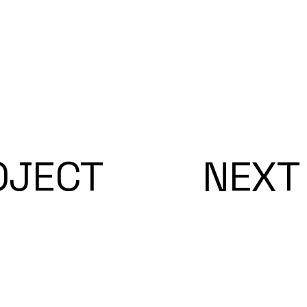
OJECT
NEXT