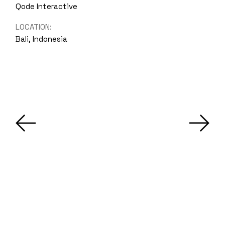
Qode Interactive
LOCATION:
Bali, Indonesia