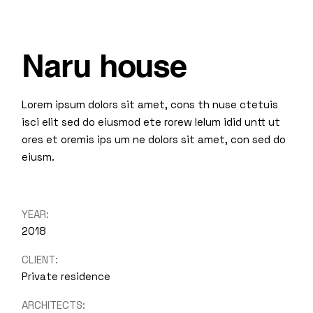
Naru house
Lorem ipsum dolors sit amet, cons th nuse ctetuis
isci elit sed do eiusmod ete rorew lelum idid untt ut
ores et oremis ips um ne dolors sit amet, con sed do
eiusm.
YEAR:
2018
CLIENT:
Private residence
ARCHITECTS: