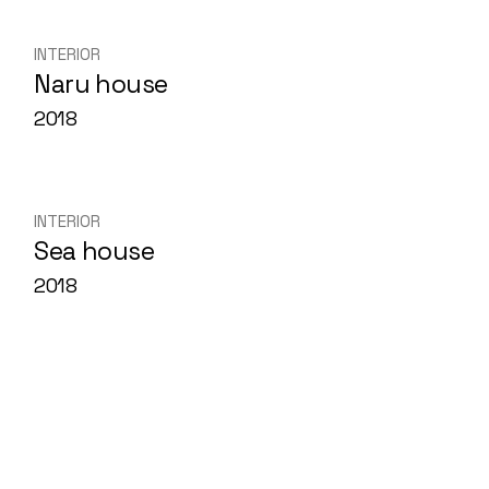
Skip
to
the
INTERIOR
content
Naru house
2018
INTERIOR
Sea house
2018